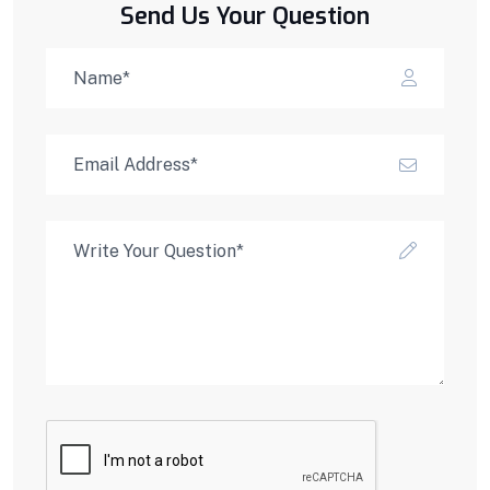
Send Us Your Question