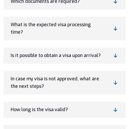
Which documents are required?
What is the expected visa processing
time?
Is it possible to obtain a visa upon arrival?
In case my visa is not approved, what are
the next steps?
How long is the visa valid?