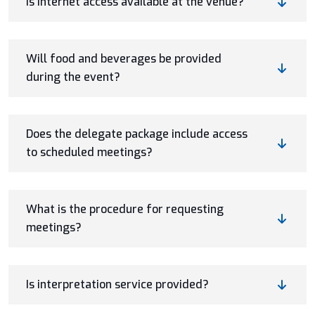
Is internet access available at the venue?
Will food and beverages be provided
during the event?
Does the delegate package include access
to scheduled meetings?
What is the procedure for requesting
meetings?
Is interpretation service provided?