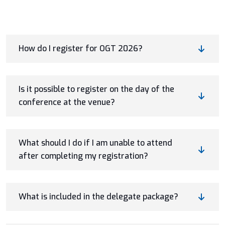
How do I register for OGT 2026?
Is it possible to register on the day of the
conference at the venue?
What should I do if I am unable to attend
after completing my registration?
What is included in the delegate package?