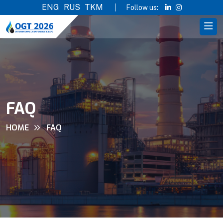
ENG
RUS
TKM
Follow us:
FAQ
HOME
FAQ