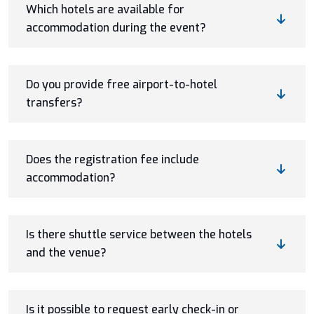
Which hotels are available for
accommodation during the event?
Do you provide free airport-to-hotel
transfers?
Does the registration fee include
accommodation?
Is there shuttle service between the hotels
and the venue?
Is it possible to request early check-in or