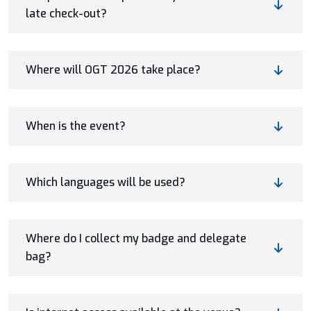
late check-out?
Where will OGT 2026 take place?
When is the event?
Which languages will be used?
Where do I collect my badge and delegate
bag?