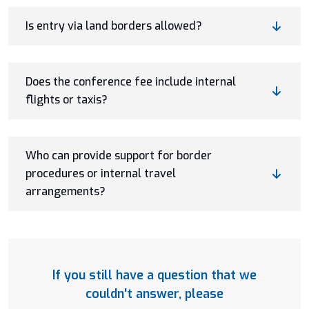
Is entry via land borders allowed?
Does the conference fee include internal
flights or taxis?
Who can provide support for border
procedures or internal travel
arrangements?
If you still have a question that we
couldn't answer, please