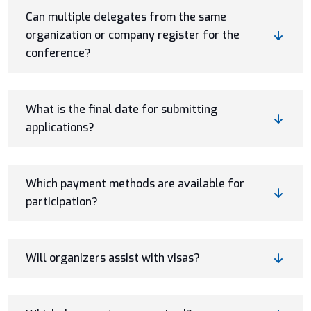
Can multiple delegates from the same
organization or company register for the
conference?
What is the final date for submitting
applications?
Which payment methods are available for
participation?
Will organizers assist with visas?