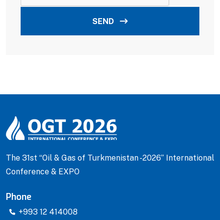
SEND
The 31st “Oil & Gas of Turkmenistan -2026” International
Conference & EXPO
Phone
+993 12 414008