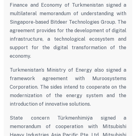
Finance and Economy of Turkmenistan signed a
multilateral memorandum of understanding with
Singapore-based Bitdeer Technologies Group. The
agreement provides for the development of digital
infrastructure, a technological ecosystem and
support for the digital transformation of the
economy.
Turkmenistan’s Ministry of Energy also signed a
framework agreement with Muroosystems
Corporation. The sides intend to cooperate on the
modernization of the energy system and the
introduction of innovative solutions.
State concern Türkmenhimiýa signed a
memorandum of cooperation with Mitsubishi
Heavy Industries Asia Pacific Pte. Ltd., Mitsubishi