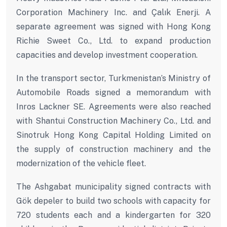
Corporation Machinery Inc. and Çalık Enerji. A
separate agreement was signed with Hong Kong
Richie Sweet Co., Ltd. to expand production
capacities and develop investment cooperation.
In the transport sector, Turkmenistan’s Ministry of
Automobile Roads signed a memorandum with
Inros Lackner SE. Agreements were also reached
with Shantui Construction Machinery Co., Ltd. and
Sinotruk Hong Kong Capital Holding Limited on
the supply of construction machinery and the
modernization of the vehicle fleet.
The Ashgabat municipality signed contracts with
Gök depeler to build two schools with capacity for
720 students each and a kindergarten for 320