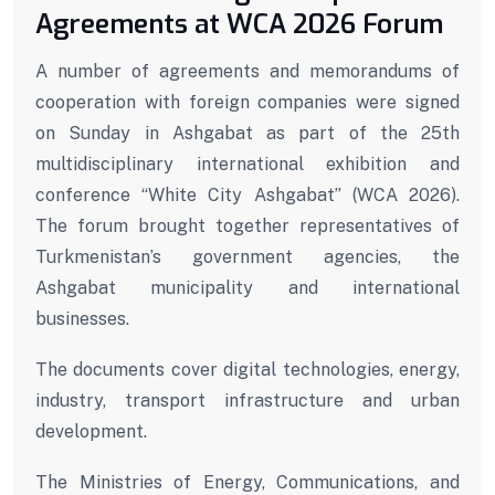
Agreements at WCA 2026 Forum
A number of agreements and memorandums of
cooperation with foreign companies were signed
on Sunday in Ashgabat as part of the 25th
multidisciplinary international exhibition and
conference “White City Ashgabat” (WCA 2026).
The forum brought together representatives of
Turkmenistan’s government agencies, the
Ashgabat municipality and international
businesses.
The documents cover digital technologies, energy,
industry, transport infrastructure and urban
development.
The Ministries of Energy, Communications, and