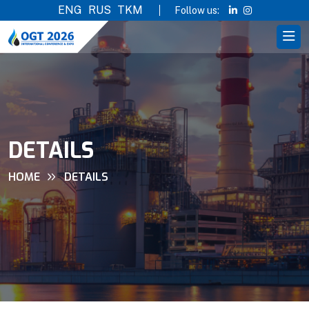
ENG
RUS
TKM
Follow us:
DETAILS
HOME
DETAILS