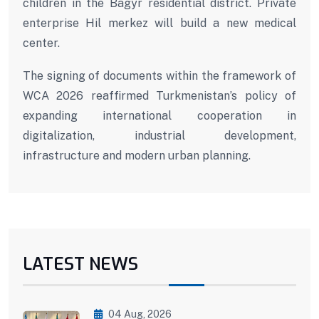
children in the Bagyr residential district. Private
enterprise Hil merkez will build a new medical
center.
The signing of documents within the framework of
WCA 2026 reaffirmed Turkmenistan’s policy of
expanding international cooperation in
digitalization, industrial development,
infrastructure and modern urban planning.
LATEST NEWS
04 Aug, 2026