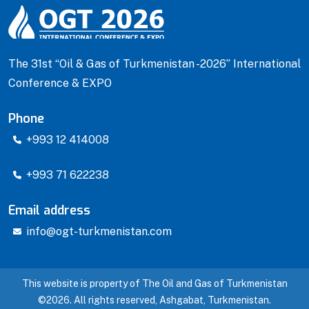
The 31st “Oil & Gas of Turkmenistan -2026” International
Conference & EXPO
Phone
+993 12 414008
+993 71 622238
Email address
info@ogt-turkmenistan.com
This website is property of The Oil and Gas of Turkmenistan
©2026. All rights reserved, Ashgabat, Turkmenistan.