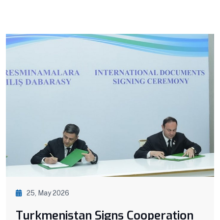
25, May 2026
Turkmenistan Signs Cooperation