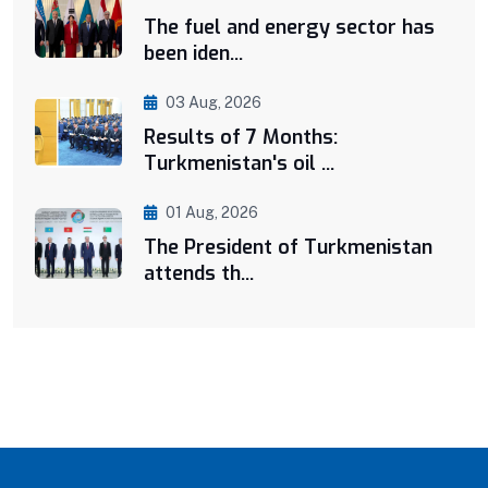
The fuel and energy sector has
been iden...
03 Aug, 2026
Results of 7 Months:
Turkmenistan's oil ...
01 Aug, 2026
The President of Turkmenistan
attends th...