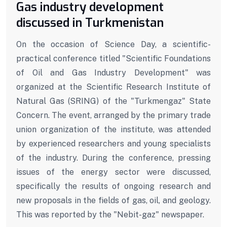
Gas industry development
discussed in Turkmenistan
On the occasion of Science Day, a scientific-
practical conference titled "Scientific Foundations
of Oil and Gas Industry Development" was
organized at the Scientific Research Institute of
Natural Gas (SRING) of the "Turkmengaz" State
Concern. The event, arranged by the primary trade
union organization of the institute, was attended
by experienced researchers and young specialists
of the industry. During the conference, pressing
issues of the energy sector were discussed,
specifically the results of ongoing research and
new proposals in the fields of gas, oil, and geology.
This was reported by the "Nebit-gaz" newspaper.