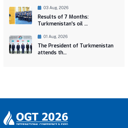
03 Aug, 2026
Results of 7 Months:
Turkmenistan's oil ...
01 Aug, 2026
The President of Turkmenistan
attends th...