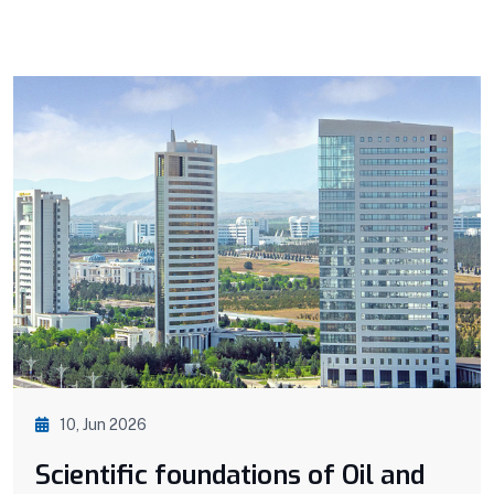
10, Jun 2026
Scientific foundations of Oil and