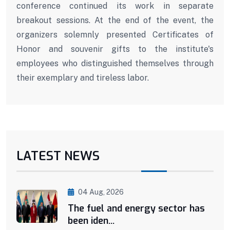
conference continued its work in separate
breakout sessions. At the end of the event, the
organizers solemnly presented Certificates of
Honor and souvenir gifts to the institute's
employees who distinguished themselves through
their exemplary and tireless labor.
LATEST NEWS
04 Aug, 2026
The fuel and energy sector has
been iden...