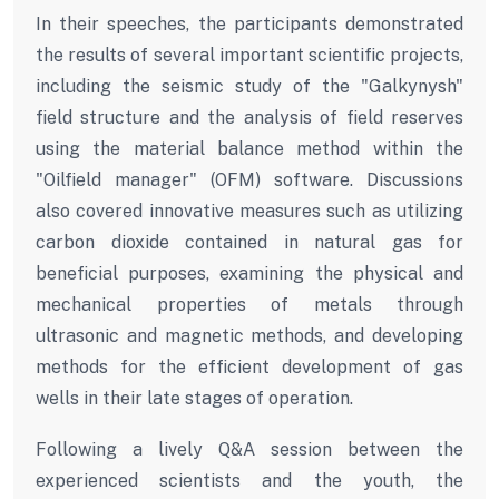
In their speeches, the participants demonstrated
the results of several important scientific projects,
including the seismic study of the "Galkynysh"
field structure and the analysis of field reserves
using the material balance method within the
"Oilfield manager" (OFM) software. Discussions
also covered innovative measures such as utilizing
carbon dioxide contained in natural gas for
beneficial purposes, examining the physical and
mechanical properties of metals through
ultrasonic and magnetic methods, and developing
methods for the efficient development of gas
wells in their late stages of operation.
Following a lively Q&A session between the
experienced scientists and the youth, the