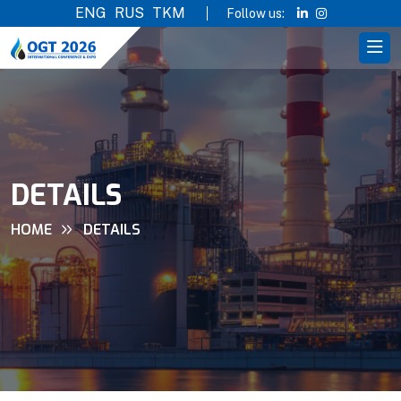
ENG
RUS
TKM
Follow us:
DETAILS
HOME
DETAILS