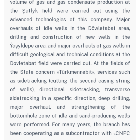
volume of gas and gas condensate production at
the Şatlyk field were carried out using the
advanced technologies of this company. Major
overhauls of idle wells in the Döwletabat area,
drilling and construction of new wells in the
Ýaşyldepe area, and major overhauls of gas wells in
difficult geological and technical conditions at the
Dovletabat field were carried out. At the fields of
the State concern «Türkmennebit», services such
as sidetracking (cutting the second casing string
of wells), directional sidetracking, transverse
sidetracking in a specific direction, deep drilling,
major overhaul, and strengthening of the
bottomhole zone of idle and sand-producing wells
were performed. For many years, the branch has
been cooperating as a subcontractor with «CNPC