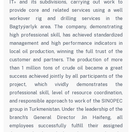
IT» and its subdivisions, carrying out work to
provide core and related services using a well
workover rig and drilling services in the
Bagtyýarlyk area. The company, demonstrating
high professional skill, has achieved standardized
management and high performance indicators in
local oil production, winning the full trust of the
customer and partners. The production of more
than 1 million tons of crude oil became a great
success achieved jointly by all participants of the
project, which vividly demonstrates the
professional skill, level of resource coordination,
and responsible approach to work of the SINOPEC
group in Turkmenistan. Under the leadership of the
branch's General Director Jin Haifeng, all
employees successfully fulfill their assigned