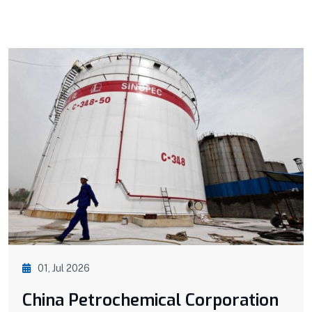
01, Jul 2026
China Petrochemical Corporation