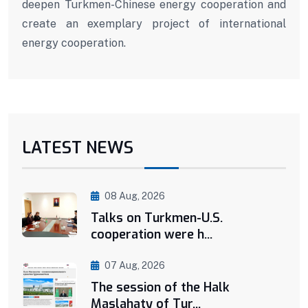
deepen Turkmen-Chinese energy cooperation and
create an exemplary project of international
energy cooperation.
LATEST NEWS
08 Aug, 2026
Talks on Turkmen-U.S.
cooperation were h...
07 Aug, 2026
The session of the Halk
Maslahaty of Tur...