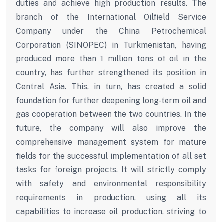
duties and achieve high production results. The
branch of the International Oilfield Service
Company under the China Petrochemical
Corporation (SINOPEC) in Turkmenistan, having
produced more than 1 million tons of oil in the
country, has further strengthened its position in
Central Asia. This, in turn, has created a solid
foundation for further deepening long-term oil and
gas cooperation between the two countries. In the
future, the company will also improve the
comprehensive management system for mature
fields for the successful implementation of all set
tasks for foreign projects. It will strictly comply
with safety and environmental responsibility
requirements in production, using all its
capabilities to increase oil production, striving to