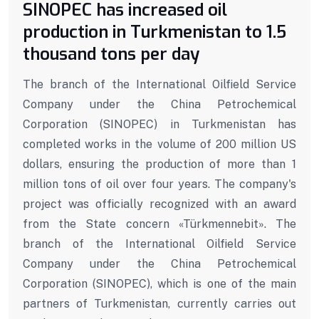
SINOPEC has increased oil
production in Turkmenistan to 1.5
thousand tons per day
The branch of the International Oilfield Service
Company under the China Petrochemical
Corporation (SINOPEC) in Turkmenistan has
completed works in the volume of 200 million US
dollars, ensuring the production of more than 1
million tons of oil over four years. The company's
project was officially recognized with an award
from the State concern «Türkmennebit». The
branch of the International Oilfield Service
Company under the China Petrochemical
Corporation (SINOPEC), which is one of the main
partners of Turkmenistan, currently carries out