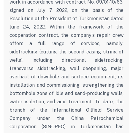
work in accordance with contract No. 09/01-10/63,
signed on July 7, 2022, on the basis of the
Resolution of the President of Turkmenistan dated
June 24, 2022. Within the framework of the
cooperation contract, the company's repair crew
offers a full range of services, namely:
sidetracking (cutting the second casing string of
wells), including directional sidetracking,
transverse sidetracking, well deepening, major
overhaul of downhole and surface equipment, its
installation and commissioning, strengthening the
bottomhole zone of idle and sand-producing wells,
water isolation, and acid treatment. To date, the
branch of the International Oilfield Service
Company under the China Petrochemical
Corporation (SINOPEC) in Turkmenistan has