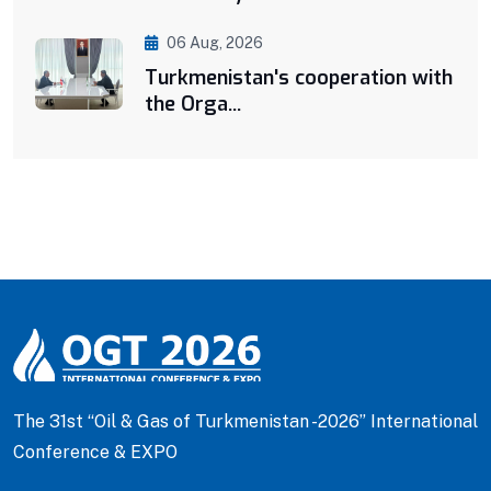
06 Aug, 2026
Turkmenistan's cooperation with
the Orga...
The 31st “Oil & Gas of Turkmenistan -2026” International
Conference & EXPO