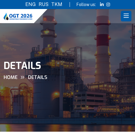
ENG
RUS
TKM
Follow us:
DETAILS
HOME
DETAILS