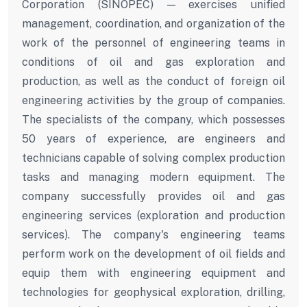
Corporation (SINOPEC) — exercises unified
management, coordination, and organization of the
work of the personnel of engineering teams in
conditions of oil and gas exploration and
production, as well as the conduct of foreign oil
engineering activities by the group of companies.
The specialists of the company, which possesses
50 years of experience, are engineers and
technicians capable of solving complex production
tasks and managing modern equipment. The
company successfully provides oil and gas
engineering services (exploration and production
services). The company's engineering teams
perform work on the development of oil fields and
equip them with engineering equipment and
technologies for geophysical exploration, drilling,