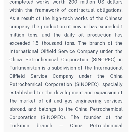
completed works worth 200 million US dollars
within the framework of contractual obligations.
As a result of the high-tech works of the Chinese
company, the production of new oil has exceeded 1
million tons, and the daily oil production has
exceeded 1.5 thousand tons. The branch of the
International Oilfield Service Company under the
China Petrochemical Corporation (SINOPEC) in
Turkmenistan is a subdivision of the International
Oilfield Service Company under the China
Petrochemical Corporation (SINOPEC), specially
established for the development and expansion of
the market of oil and gas engineering services
abroad, and belongs to the China Petrochemical
Corporation (SINOPEC). The founder of the
Turkmen branch — China Petrochemical