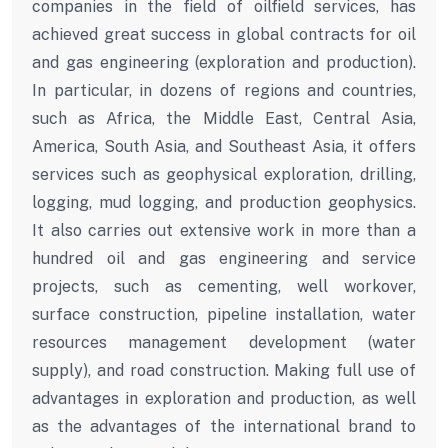
companies in the field of oilfield services, has
achieved great success in global contracts for oil
and gas engineering (exploration and production).
In particular, in dozens of regions and countries,
such as Africa, the Middle East, Central Asia,
America, South Asia, and Southeast Asia, it offers
services such as geophysical exploration, drilling,
logging, mud logging, and production geophysics.
It also carries out extensive work in more than a
hundred oil and gas engineering and service
projects, such as cementing, well workover,
surface construction, pipeline installation, water
resources management development (water
supply), and road construction. Making full use of
advantages in exploration and production, as well
as the advantages of the international brand to