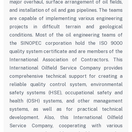
major overhaul, surface arrangement of oil fields,
and installation of oil and gas pipelines. The teams
are capable of implementing various engineering
projects in difficult terrain and geological
conditions. Most of the oil engineering teams of
the SINOPEC corporation hold the ISO 9000
quality system certificate and are members of the
International Association of Contractors. This
International Oilfield Service Company provides
comprehensive technical support for creating a
reliable quality control system, environmental
safety systems (HSE), occupational safety and
health (OSH) systems, and other management
systems, as well as for practical technical
development. Also, this International Oilfield
Service Company, cooperating with various