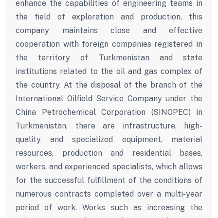
enhance the capabilities of engineering teams in
the field of exploration and production, this
company maintains close and effective
cooperation with foreign companies registered in
the territory of Turkmenistan and state
institutions related to the oil and gas complex of
the country. At the disposal of the branch of the
International Oilfield Service Company under the
China Petrochemical Corporation (SINOPEC) in
Turkmenistan, there are infrastructure, high-
quality and specialized equipment, material
resources, production and residential bases,
workers, and experienced specialists, which allows
for the successful fulfillment of the conditions of
numerous contracts completed over a multi-year
period of work. Works such as increasing the